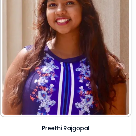
Preethi Rajgopal