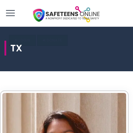
LOGIN
DONATE
TX