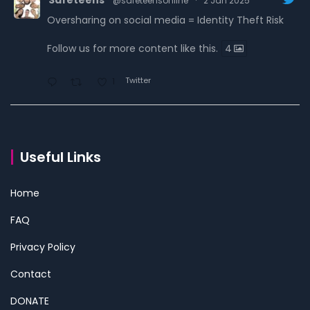
@safeteensonline
·
2 Jan 2025
Oversharing on social media = Identity Theft Risk
Follow us for more content like this.
4
Twitter
1
Safeteens
@safeteensonline
·
30 Dec 2024
7 ways we are fighting to keep teens safe online.
Useful Links
Read the carousel to learn more.
Home
Follow us for more content like this.
4
FAQ
Twitter
1
Privacy Policy
Contact
Safeteens
@safeteensonline
·
29 Dec 2024
Configurar la autenticación de dos factores (2FA).
DONATE