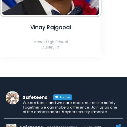
Vinay Rajgopal
Mcneil High School
Austin, TX
Safeteens
Follow
We are teens and we care about our online safety.
Together we can make a difference. Join us as one
of the ambassadors #cybersecurity #mobile
Safeteens