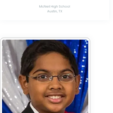
McNeil High School
Austin, TX