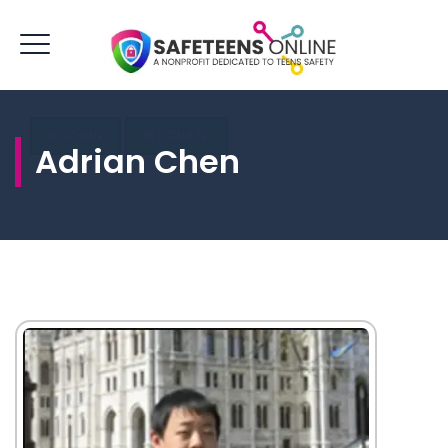
LOGIN
DONATE
Adrian Chen