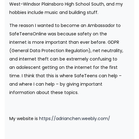
West-Windsor Plainsboro High School South, and my
hobbies include music and building stuff.
The reason I wanted to become an Ambassador to
SafeTeensOnline was because safety on the
internet is more important than ever before. GDPR
(General Data Protection Regulation), net neutrality,
and internet theft can be extremely confusing to
an adolescent getting on the internet for the first
time. I think that this is where SafeTeens can help –
and where I can help – by giving important
information about these topics.
My website is
https://adrianchen.weebly.com/