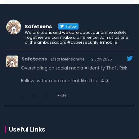
Safeteens
Follow
We are teens and we care about our online safety.
Together we can make a difference. Join us as one
of the ambassadors #cybersecurity #mobile
Safeteens
@safeteensonline
·
2 Jan 2025
Oversharing on social media = Identity Theft Risk
Follow us for more content like this.
4
Twitter
1
Safeteens
@safeteensonline
·
30 Dec 2024
7 ways we are fighting to keep teens safe online.
Useful Links
Read the carousel to learn more.