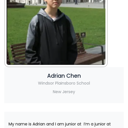
Adrian Chen
Windsor Plainsboro School
New Jersey
My name is Adrian and I am junior at I’m a junior at