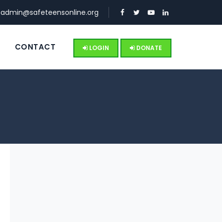
:
admin@safeteensonline.org
S
CONTACT
LOGIN
DONATE