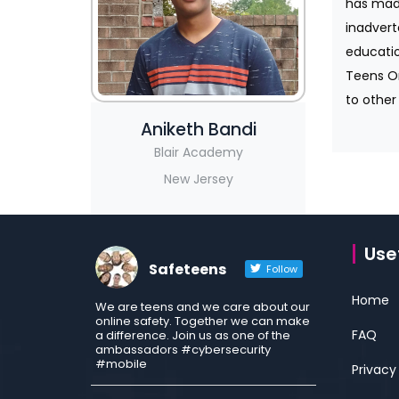
has made
inadvert
educatio
Teens On
to other 
Aniketh Bandi
Blair Academy
New Jersey
Usef
Safeteens
Follow
Home
We are teens and we care about our
online safety. Together we can make
FAQ
a difference. Join us as one of the
ambassadors #cybersecurity
#mobile
Privacy