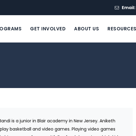
Email
ROGRAMS
GET INVOLVED
ABOUT US
RESOURCE
Bandi is a junior in Blair academy in New Jersey. Aniketh
 play basketball and video games. Playing video games