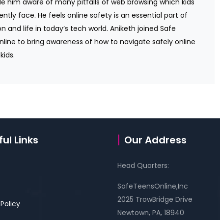
 him aware of many pitfalls of web browsing which kids
ently face. He feels online safety is an essential part of
n and life in today’s tech world. Aniketh joined Safe
line to bring awareness of how to navigate safely online
kids.
ul Links
Our Address
Head Quarters:
SafeTeensOnline,Inc
2025 TrowBridge Drive
 Policy
Newtown, PA, 18940