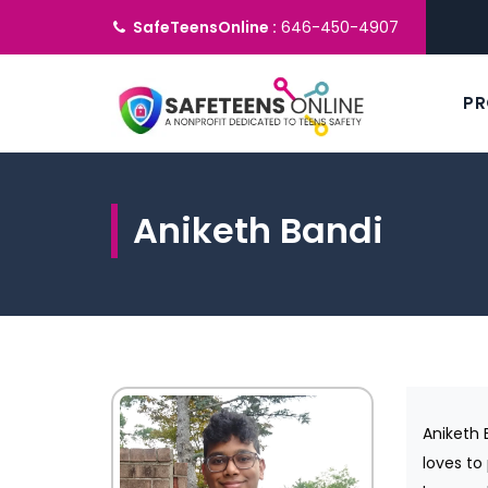
SafeTeensOnline :
646-450-4907
P
Aniketh Bandi
Aniketh 
loves to