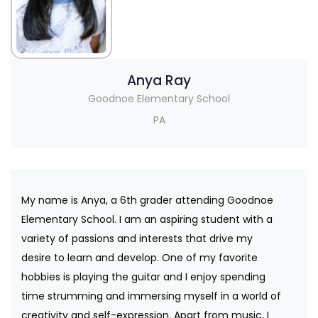
Anya Ray
Goodnoe Elementary School
PA
My name is Anya, a 6th grader attending Goodnoe
Elementary School. I am an aspiring student with a
variety of passions and interests that drive my
desire to learn and develop. One of my favorite
hobbies is playing the guitar and I enjoy spending
time strumming and immersing myself in a world of
creativity and self-expression. Apart from music, I