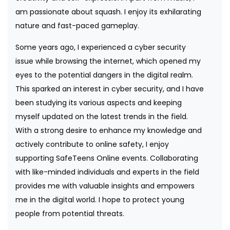
am passionate about squash. I enjoy its exhilarating
nature and fast-paced gameplay.
Some years ago, I experienced a cyber security
issue while browsing the internet, which opened my
eyes to the potential dangers in the digital realm.
This sparked an interest in cyber security, and I have
been studying its various aspects and keeping
myself updated on the latest trends in the field.
With a strong desire to enhance my knowledge and
actively contribute to online safety, I enjoy
supporting SafeTeens Online events. Collaborating
with like-minded individuals and experts in the field
provides me with valuable insights and empowers
me in the digital world. I hope to protect young
people from potential threats.