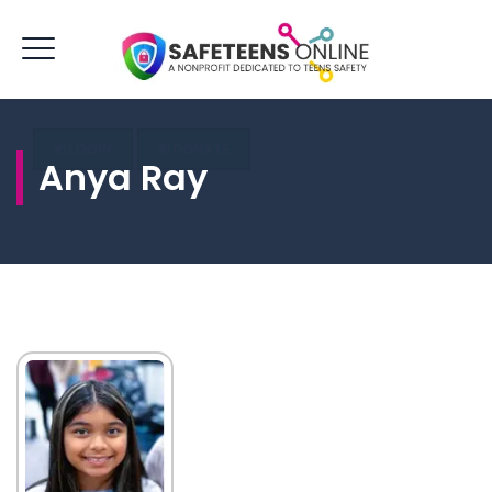
LOGIN
DONATE
Anya Ray