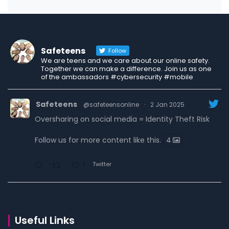
Safeteens
Follow
We are teens and we care about our online safety.
Together we can make a difference. Join us as one
of the ambassadors #cybersecurity #mobile
Safeteens
@safeteensonline
·
2 Jan 2025
Oversharing on social media = Identity Theft Risk
Follow us for more content like this.
4
Twitter
1
Safeteens
@safeteensonline
·
30 Dec 2024
7 ways we are fighting to keep teens safe online.
Useful Links