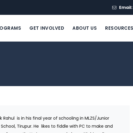
Email
ROGRAMS
GET INVOLVED
ABOUT US
RESOURCE
k Rahul
is in his final year of schooling in MLZS/Junior
 School, Tirupur. He
likes to fiddle with PC to make and