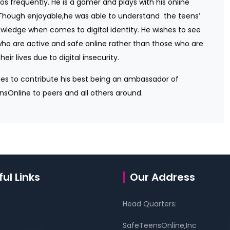
eos frequently. He is a gamer and plays with his online
 Though enjoyable,he was able to understand
the teens’
wledge when comes to digital identity. He wishes to see
ho are active and safe online rather than those who are
their lives due to digital insecurity.
es to contribute his best being an ambassador of
sOnline to peers and all others around.
ul Links
Our Address
Head Quarters:
SafeTeensOnline,Inc