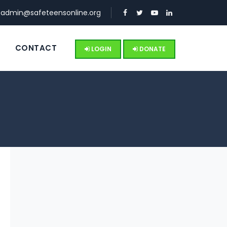
:
admin@safeteensonline.org
S
CONTACT
LOGIN
DONATE