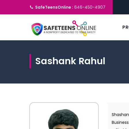
SafeTeensOnline :
646-450-4907
P
Sashank Rahul
Shashan
Business