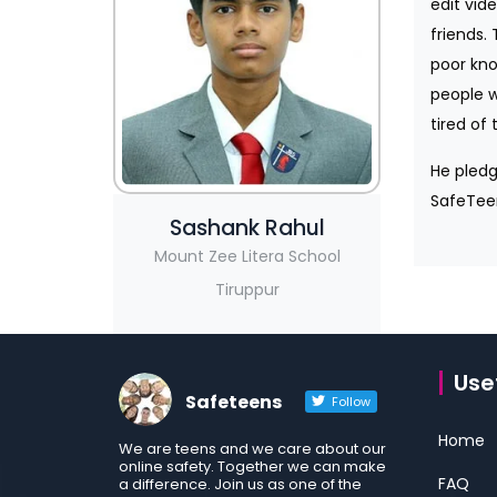
edit vid
friends.
poor kno
people w
tired of 
He pledg
SafeTeen
Sashank Rahul
Mount Zee Litera School
Tiruppur
Usef
Safeteens
Follow
Home
We are teens and we care about our
online safety. Together we can make
FAQ
a difference. Join us as one of the