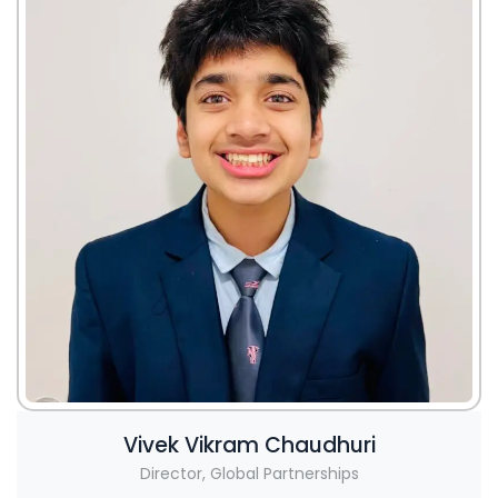
Vivek Vikram Chaudhuri
Director, Global Partnerships