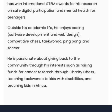
has won international STEM awards for his research
on safe digital participation and mental health for
teenagers.
Outside his academic life, he enjoys coding
(software development and web design),
competitive chess, taekwondo, ping pong, and
soccer.
He is passionate about giving back to the
community through his interests such as raising
funds for cancer research through Charity Chess,
teaching taekwondo to kids with disabilities, and
teaching kids in Africa.