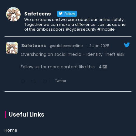
Safeteens
Follow
We are teens and we care about our online safety.
Together we can make a difference. Join us as one
of the ambassadors #cybersecurity #mobile
Safeteens
@safeteensonline
·
2 Jan 2025
Oversharing on social media = Identity Theft Risk
Follow us for more content like this.
4
Twitter
1
Safeteens
@safeteensonline
·
30 Dec 2024
7 ways we are fighting to keep teens safe online.
Useful Links
Read the carousel to learn more.
Home
Follow us for more content like this.
4