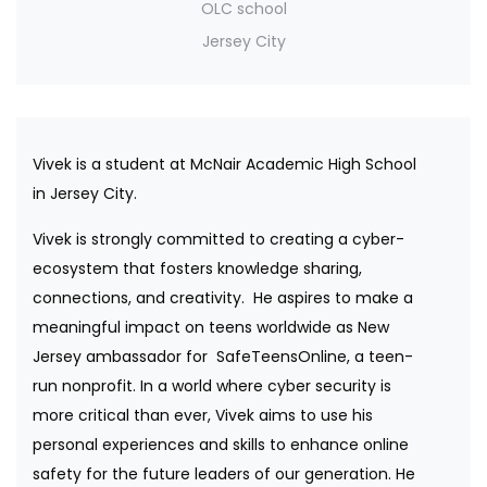
OLC school
Jersey City
Vivek is a student at McNair Academic High School
in Jersey City.
Vivek is strongly committed to creating a cyber-
ecosystem that fosters knowledge sharing,
connections, and creativity. He aspires to make a
meaningful impact on teens worldwide as New
Jersey ambassador for SafeTeensOnline, a teen-
run nonprofit. In a world where cyber security is
more critical than ever, Vivek aims to use his
personal experiences and skills to enhance online
safety for the future leaders of our generation. He