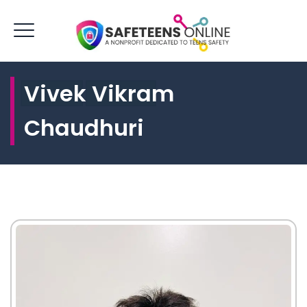
Vivek Vikram
LOGIN
DONATE
Chaudhuri