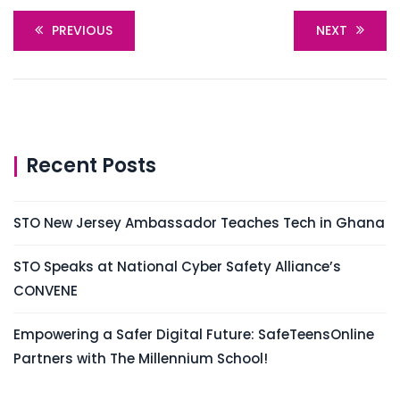
PREVIOUS
NEXT
Recent Posts
STO New Jersey Ambassador Teaches Tech in Ghana
STO Speaks at National Cyber Safety Alliance’s
CONVENE
Empowering a Safer Digital Future: SafeTeensOnline
Partners with The Millennium School!