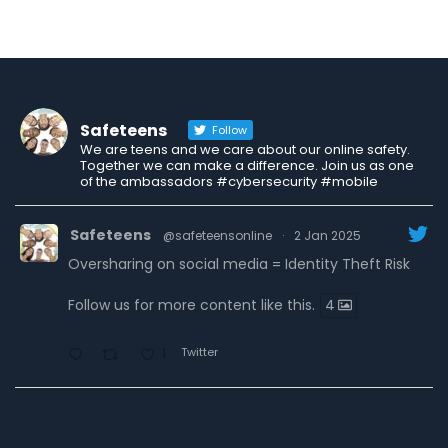
Safeteens
Follow
We are teens and we care about our online safety.
Together we can make a difference. Join us as one
of the ambassadors #cybersecurity #mobile
Safeteens
@safeteensonline
·
2 Jan 2025
Oversharing on social media = Identity Theft Risk
Follow us for more content like this.
4
Twitter
1
Safeteens
@safeteensonline
·
30 Dec 2024
7 ways we are fighting to keep teens safe online.