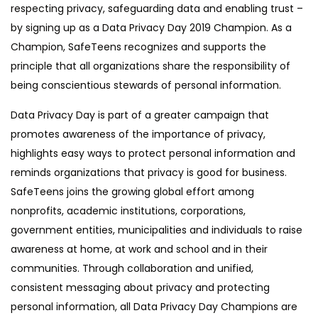
respecting privacy, safeguarding data and enabling trust –
by signing up as a Data Privacy Day 2019 Champion. As a
Champion, SafeTeens recognizes and supports the
principle that all organizations share the responsibility of
being conscientious stewards of personal information.
Data Privacy Day is part of a greater campaign that
promotes awareness of the importance of privacy,
highlights easy ways to protect personal information and
reminds organizations that privacy is good for business.
SafeTeens joins the growing global effort among
nonprofits, academic institutions, corporations,
government entities, municipalities and individuals to raise
awareness at home, at work and school and in their
communities. Through collaboration and unified,
consistent messaging about privacy and protecting
personal information, all Data Privacy Day Champions are