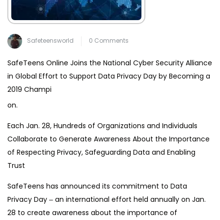
Safeteensworld
0 Comments
SafeTeens Online Joins the National Cyber Security Alliance
in Global Effort to Support Data Privacy Day by Becoming a
2019 Champi
on.
Each Jan. 28, Hundreds of Organizations and Individuals
Collaborate to Generate Awareness About the Importance
of Respecting Privacy, Safeguarding Data and Enabling
Trust
SafeTeens has announced its commitment to Data
Privacy Day ‒ an international effort held annually on Jan.
28 to create awareness about the importance of