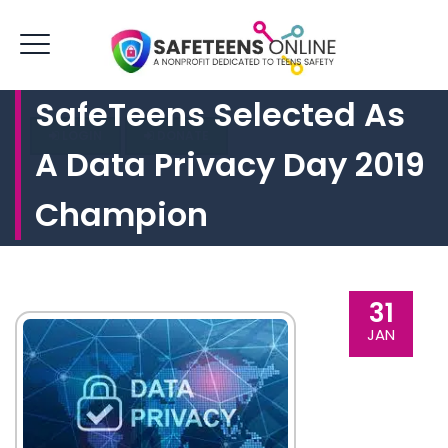
SafeTeens Selected As
LOGIN
DONATE
A Data Privacy Day 2019
Champion
31
JAN