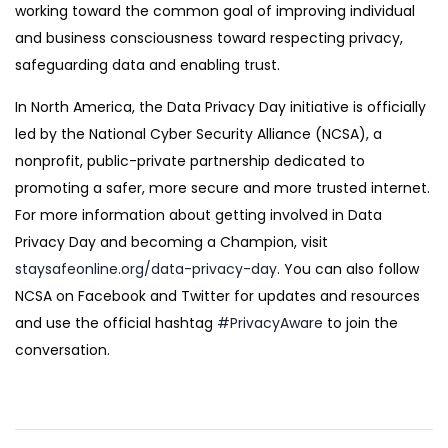
working toward the common goal of improving individual
and business consciousness toward respecting privacy,
safeguarding data and enabling trust.
In North America, the Data Privacy Day initiative is officially
led by the National Cyber Security Alliance (NCSA), a
nonprofit, public-private partnership dedicated to
promoting a safer, more secure and more trusted internet.
For more information about getting involved in Data
Privacy Day and becoming a Champion, visit
staysafeonline.org/data-privacy-day
. You can also follow
NCSA on Facebook and Twitter for updates and resources
and use the official hashtag
#PrivacyAware
to join the
conversation.