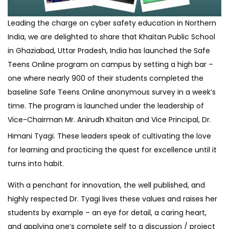
Leading the charge on cyber safety education in Northern
India, we are delighted to share that Khaitan Public School
in Ghaziabad, Uttar Pradesh, India has launched the Safe
Teens Online program on campus by setting a high bar –
one where nearly 900 of their students completed the
baseline Safe Teens Online anonymous survey in a week’s
time. The program is launched under the leadership of
Vice-Chairman Mr. Anirudh
Khaitan and Vice Principal, Dr.
Himani Tyagi. These leaders speak of cultivating the love
for learning and practicing the quest for excellence until it
turns into habit.
With a penchant for innovation, the well published, and
highly respected Dr. Tyagi lives these values and raises her
students by example – an eye for detail, a caring heart,
and applying one’s complete self to a discussion / project