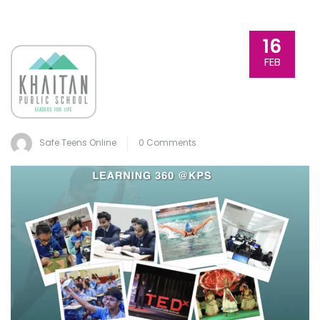
16
FEB
Safe Teens Online
0 Comments