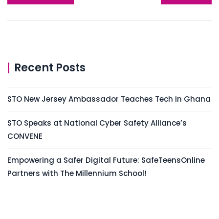
Recent Posts
STO New Jersey Ambassador Teaches Tech in Ghana
STO Speaks at National Cyber Safety Alliance’s
CONVENE
Empowering a Safer Digital Future: SafeTeensOnline
Partners with The Millennium School!