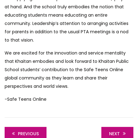
at hand. And the school truly embodies the notion that
educating students means educating an entire
community. Leadership’s attention to arranging activities
for parents in addition to the usual PTA meetings is a nod
to that vision.
We are excited for the innovation and service mentality
that Khaitan embodies and look forward to Khaitan Public
School students’ contribution to the Safe Teens Online
global community as they learn and share their
perspectives and world views.
-Safe Teens Online
PREVIOUS
NEXT