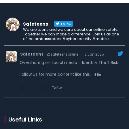
Safeteens
Follow
We are teens and we care about our online safety.
Together we can make a difference. Join us as one
of the ambassadors #cybersecurity #mobile
Safeteens
@safeteensonline
·
2 Jan 2025
Oversharing on social media = Identity Theft Risk
Follow us for more content like this.
4
Twitter
1
Safeteens
@safeteensonline
·
30 Dec 2024
7 ways we are fighting to keep teens safe online.
Useful Links
Read the carousel to learn more.