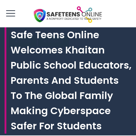
Safe Teens Online
LOGIN
DONATE
Welcomes Khaitan
Public School Educators,
Parents And Students
To The Global Family
Making Cyberspace
Safer For Students